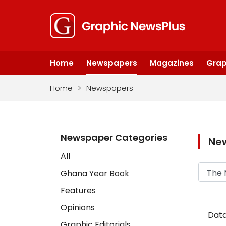
Home
Newspapers
Magazines
Grap
Home
>
Newspapers
Newspaper Categories
Ne
All
Ghana Year Book
Features
Opinions
Data
Graphic Editorials