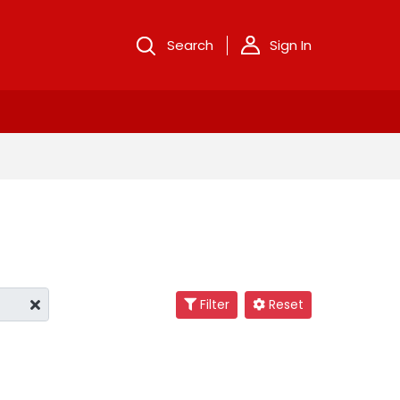
Search
Sign In
Filter
Reset