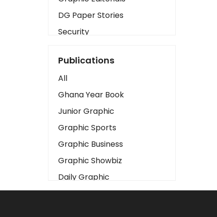
DG Paper Stories
Security
Presidency
Publications
Art
All
Business2
Ghana Year Book
Love
Junior Graphic
Children
Graphic Sports
Discipline
Graphic Business
Cinema
Graphic Showbiz
Learning
Daily Graphic
Magazines
The Mirror
Motivation
Sports