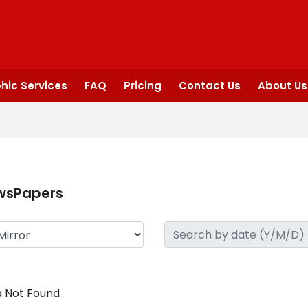
hic Services
FAQ
Pricing
Contact Us
About Us
wsPapers
 Not Found