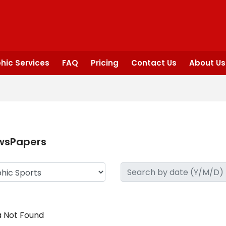
hic Services
FAQ
Pricing
Contact Us
About Us
wsPapers
 Not Found