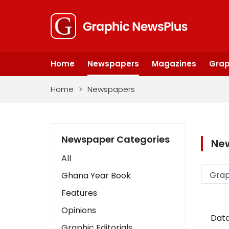
Home
Newspapers
Magazines
Grap
Home
>
Newspapers
Newspaper Categories
Ne
All
Ghana Year Book
Features
Opinions
Data
Graphic Editorials