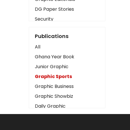
DG Paper Stories
Security
Presidency
Publications
Art
All
Business2
Ghana Year Book
Love
Junior Graphic
Children
Graphic Sports
Discipline
Graphic Business
Cinema
Graphic Showbiz
Learning
Daily Graphic
Magazines
The Mirror
Motivation
Sports