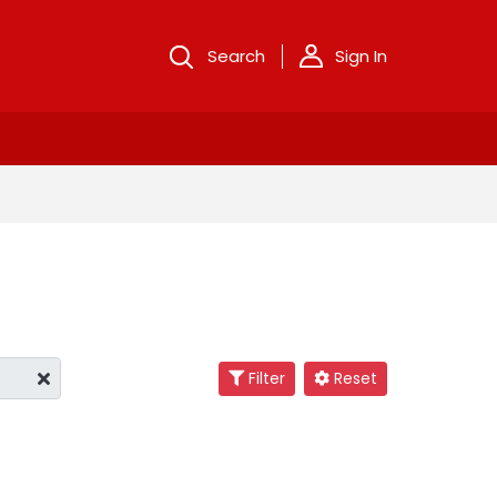
Search
Sign In
Filter
Reset