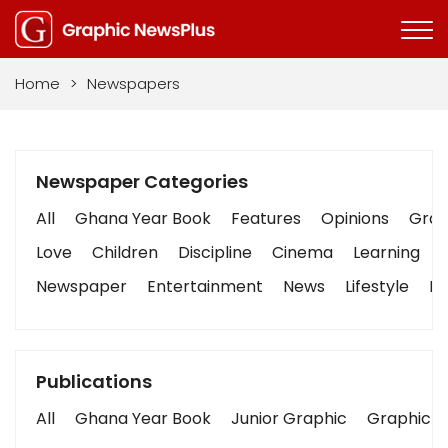
Home
>
Newspapers
Newspaper Categories
All
Ghana Year Book
Features
Opinions
Graph
Love
Children
Discipline
Cinema
Learning
Newspaper
Entertainment
News
Lifestyle
Bu
Publications
All
Ghana Year Book
Junior Graphic
Graphic S