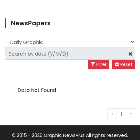
NewsPapers
Filter
Reset
Data Not Found
‹
1
›
© 2015 - 2026 Graphic NewsPlus All rights reserved.