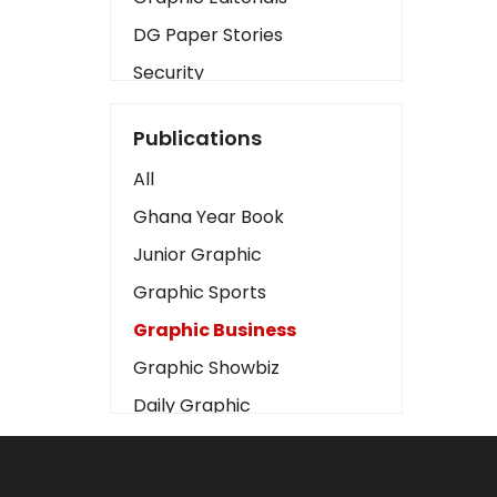
DG Paper Stories
Security
Presidency
Publications
Art
All
Business2
Ghana Year Book
Love
Junior Graphic
Children
Graphic Sports
Discipline
Graphic Business
Cinema
Graphic Showbiz
Learning
Daily Graphic
Magazines
The Mirror
Motivation
Sports