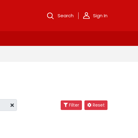
Search
Sign In
Filter
Reset