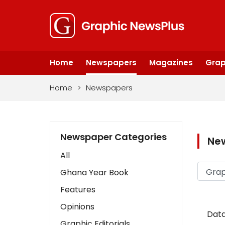
Home
Newspapers
Magazines
Grap
Home
>
Newspapers
Newspaper Categories
Ne
All
Ghana Year Book
Features
Opinions
Data
Graphic Editorials