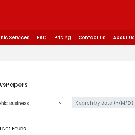
hic Services
FAQ
Pricing
Contact Us
About Us
wsPapers
 Not Found