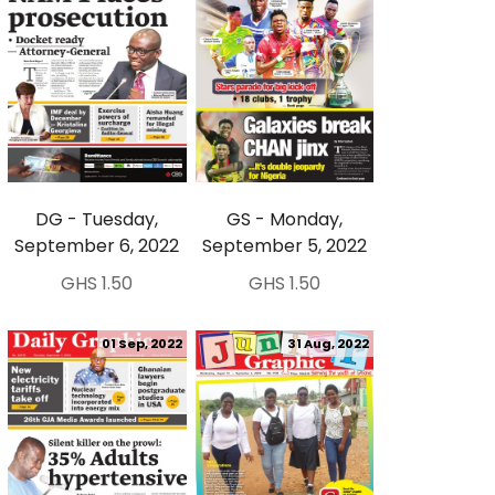
DG - Tuesday,
GS - Monday,
September 6, 2022
September 5, 2022
GHS 1.50
GHS 1.50
01 Sep, 2022
31 Aug, 2022