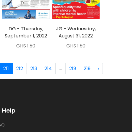
DG - Thursday,
JG - Wednesday,
September 1, 2022
August 31, 2022
GHS 1.50
GHS 1.50
211
212
213
214
...
218
219
›
Help
AQ