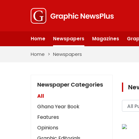
Home
Newspapers
Magazines
Grap
Home
>
Newspapers
Newspaper Categories
Ne
All
Ghana Year Book
Features
Opinions
Graphic Editorials