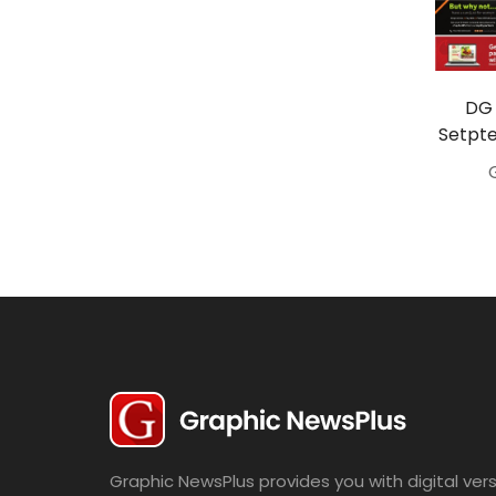
Travel
Politics
Bridal
DG 
Setpte
Fashion
Newspaper
Entertainment
News
Lifestyle
Business
Graphic NewsPlus provides you with digital vers