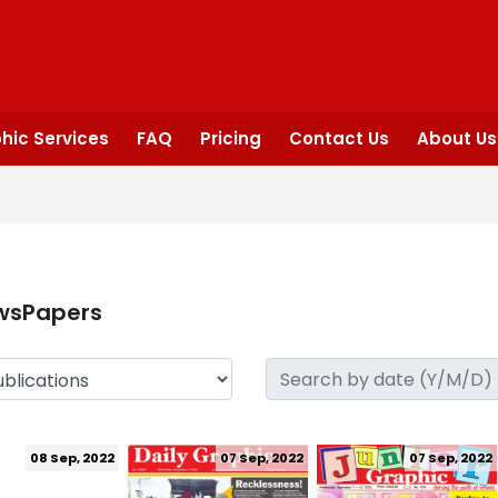
hic Services
FAQ
Pricing
Contact Us
About Us
wsPapers
08 Sep, 2022
07 Sep, 2022
07 Sep, 2022