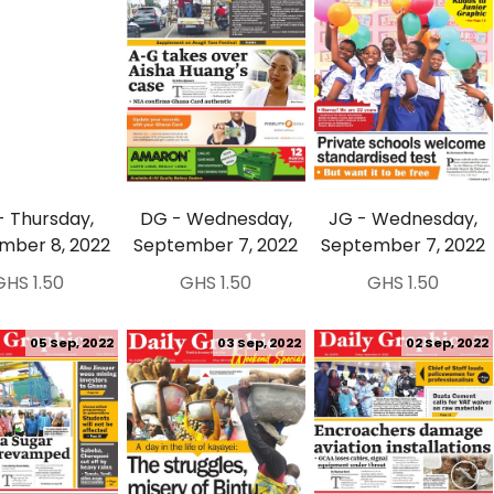
- Thursday,
DG - Wednesday,
JG - Wednesday,
mber 8, 2022
September 7, 2022
September 7, 2022
GHS 1.50
GHS 1.50
GHS 1.50
05 Sep, 2022
03 Sep, 2022
02 Sep, 2022