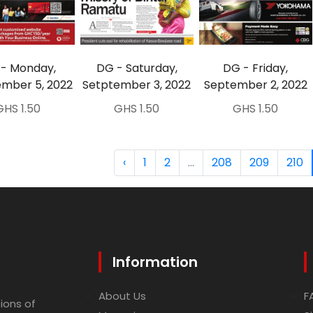
- Monday,
DG - Saturday,
DG - Friday,
mber 5, 2022
Setptember 3, 2022
September 2, 2022
GHS 1.50
GHS 1.50
GHS 1.50
‹
1
2
...
208
209
210
Information
About Us
F
ions of