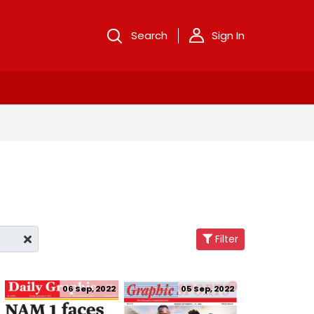
Search
Sign In
Filter
06 Sep, 2022
05 Sep, 2022