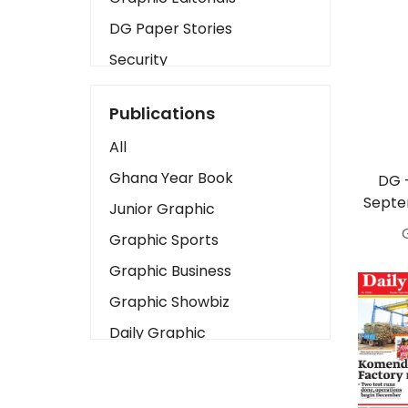
DG Paper Stories
Security
Presidency
Publications
Art
All
Business2
Ghana Year Book
DG 
Love
Septe
Junior Graphic
Children
Graphic Sports
Discipline
Graphic Business
Cinema
Graphic Showbiz
Learning
Daily Graphic
Magazines
The Mirror
Motivation
Sports