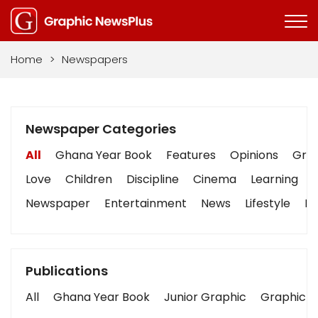
Home
>
Newspapers
Newspaper Categories
All
Ghana Year Book
Features
Opinions
Grap
Love
Children
Discipline
Cinema
Learning
Newspaper
Entertainment
News
Lifestyle
Bu
Publications
All
Ghana Year Book
Junior Graphic
Graphic S