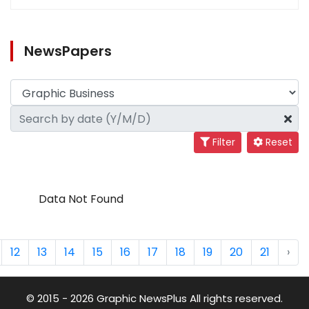
NewsPapers
Filter
Reset
Data Not Found
12
13
14
15
16
17
18
19
20
21
›
© 2015 - 2026 Graphic NewsPlus All rights reserved.