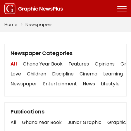
Home
>
Newspapers
Newspaper Categories
All
Ghana Year Book
Features
Opinions
Grap
Love
Children
Discipline
Cinema
Learning
Newspaper
Entertainment
News
Lifestyle
Bu
Publications
All
Ghana Year Book
Junior Graphic
Graphic S