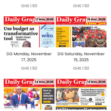
GHS 1.50
GHS 1.50
17 Nov, 2025
15 Nov, 2025
DG Monday, November
DG Saturday, November
17, 2025
15, 2025
GHS 1.50
GHS 1.50
14 Nov, 2025
13 Nov, 2025