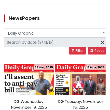
NewsPapers
Filter
Reset
19 Nov, 2025
18 Nov, 2025
DG Wednesday,
DG Tuesday, November
November 19, 2025
18, 2025