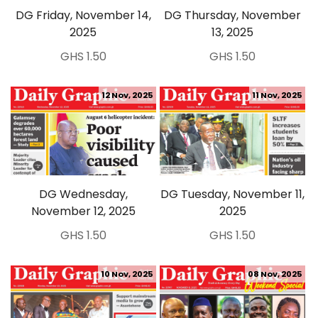
DG Friday, November 14,
DG Thursday, November
2025
13, 2025
GHS 1.50
GHS 1.50
12 Nov, 2025
11 Nov, 2025
DG Wednesday,
DG Tuesday, November 11,
November 12, 2025
2025
GHS 1.50
GHS 1.50
10 Nov, 2025
08 Nov, 2025