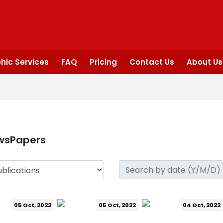
hic Services
FAQ
Pricing
Contact Us
About Us
wsPapers
05 Oct, 2022
05 Oct, 2022
04 Oct, 2022