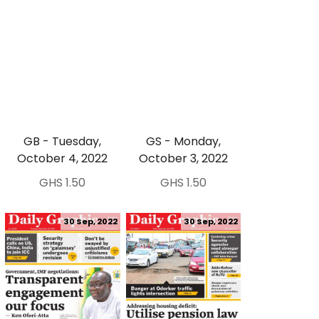
GB - Tuesday,
GS - Monday,
October 4, 2022
October 3, 2022
GHS 1.50
GHS 1.50
30 Sep, 2022
30 Sep, 2022