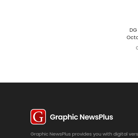
Travel
Politics
Bridal
DG 
Octo
Fashion
Newspaper
Entertainment
News
Lifestyle
Business
Graphic NewsPlus provides you with digital vers