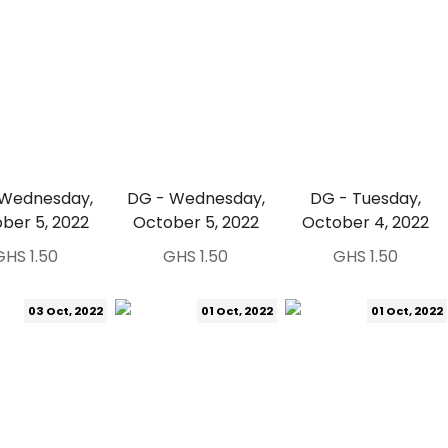
 Wednesday,
DG - Wednesday,
DG - Tuesday,
ber 5, 2022
October 5, 2022
October 4, 2022
GHS 1.50
GHS 1.50
GHS 1.50
03 Oct, 2022
01 Oct, 2022
01 Oct, 2022