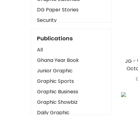
DG Paper Stories
Security
Presidency
Publications
Art
All
Business2
Ghana Year Book
JG -
Love
Octo
Junior Graphic
Children
Graphic Sports
Discipline
Graphic Business
Cinema
Graphic Showbiz
Learning
Daily Graphic
Magazines
The Mirror
Motivation
Sports