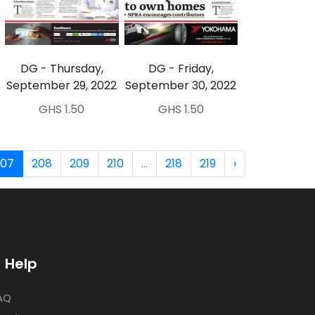
DG - Thursday,
DG - Friday,
September 29, 2022
September 30, 2022
GHS 1.50
GHS 1.50
207
208
209
210
...
218
219
›
Help
AQ