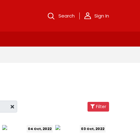
Search
Sign In
Filter
04 Oct, 2022
03 Oct, 2022