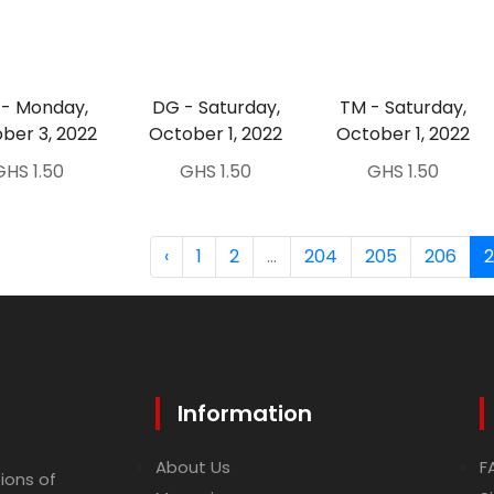
- Monday,
DG - Saturday,
TM - Saturday,
ber 3, 2022
October 1, 2022
October 1, 2022
GHS 1.50
GHS 1.50
GHS 1.50
‹
1
2
...
204
205
206
Information
About Us
F
ions of