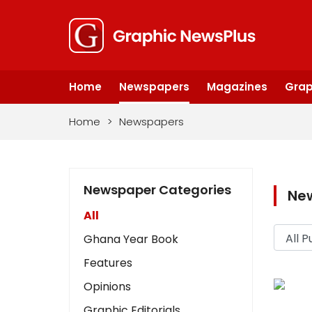
Home
Newspapers
Magazines
Grap
Home
>
Newspapers
Newspaper Categories
Ne
All
Ghana Year Book
Features
Opinions
Graphic Editorials