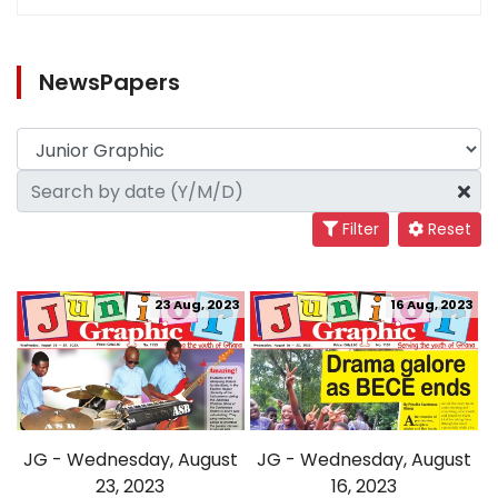
NewsPapers
Filter
Reset
23 Aug, 2023
16 Aug, 2023
JG - Wednesday, August
JG - Wednesday, August
23, 2023
16, 2023