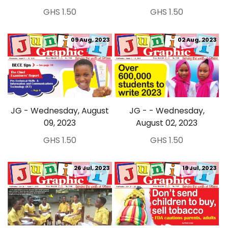
GHS 1.50
GHS 1.50
09 Aug, 2023
02 Aug, 2023
JG - Wednesday, August
JG - - Wednesday,
09, 2023
August 02, 2023
GHS 1.50
GHS 1.50
26 Jul, 2023
19 Jul, 2023