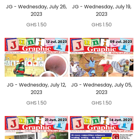
JG - Wednesday, July 26,
JG - Wednesday, July 19,
2023
2023
GHS 1.50
GHS 1.50
12 Jul, 2023
05 Jul, 2023
JG - Wednesday, July 12,
JG - Wednesday, July 05,
2023
2023
GHS 1.50
GHS 1.50
21 Jun, 2023
14 Jun, 2023