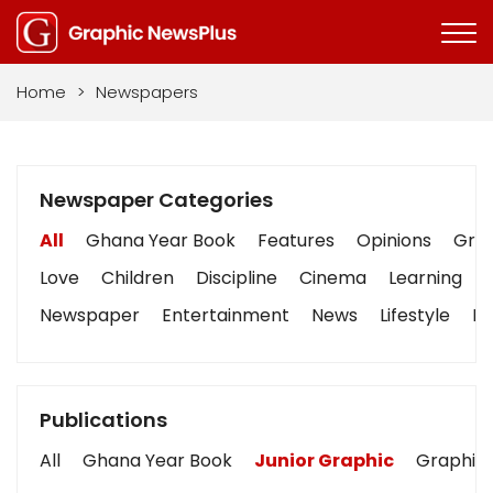
Home
>
Newspapers
Newspaper Categories
All
Ghana Year Book
Features
Opinions
Grap
Love
Children
Discipline
Cinema
Learning
Newspaper
Entertainment
News
Lifestyle
Bu
Publications
All
Ghana Year Book
Junior Graphic
Graphic 