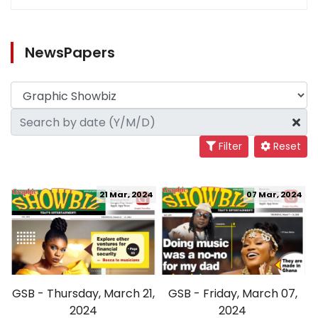
NewsPapers
Filter
Reset
21 Mar, 2024
07 Mar, 2024
GSB - Thursday, March 21,
GSB - Friday, March 07,
2024
2024