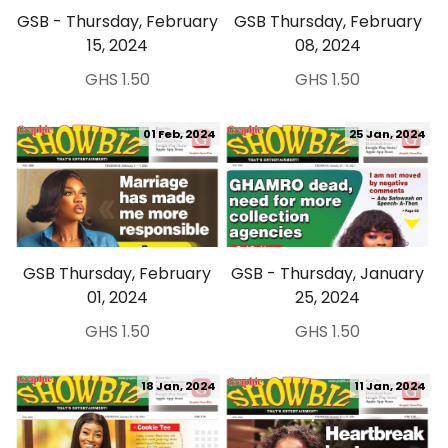
GSB - Thursday, February
GSB Thursday, February
15, 2024
08, 2024
GHS 1.50
GHS 1.50
01 Feb, 2024
25 Jan, 2024
GSB Thursday, February
GSB - Thursday, January
01, 2024
25, 2024
GHS 1.50
GHS 1.50
18 Jan, 2024
11 Jan, 2024