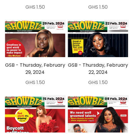
GHS 1.50
GHS 1.50
29 Feb, 2024
22 Feb, 2024
GSB - Thursday, February
GSB - Thursday, February
29, 2024
22, 2024
GHS 1.50
GHS 1.50
15 Feb, 2024
08 Feb, 2024