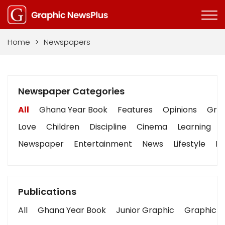
Home
>
Newspapers
Newspaper Categories
All
Ghana Year Book
Features
Opinions
Grap
Love
Children
Discipline
Cinema
Learning
Newspaper
Entertainment
News
Lifestyle
Bu
Publications
All
Ghana Year Book
Junior Graphic
Graphic S