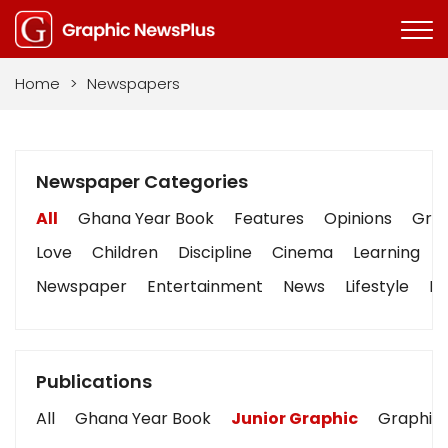
Home
>
Newspapers
Newspaper Categories
All
Ghana Year Book
Features
Opinions
Grap
Love
Children
Discipline
Cinema
Learning
Newspaper
Entertainment
News
Lifestyle
Bu
Publications
All
Ghana Year Book
Junior Graphic
Graphic 