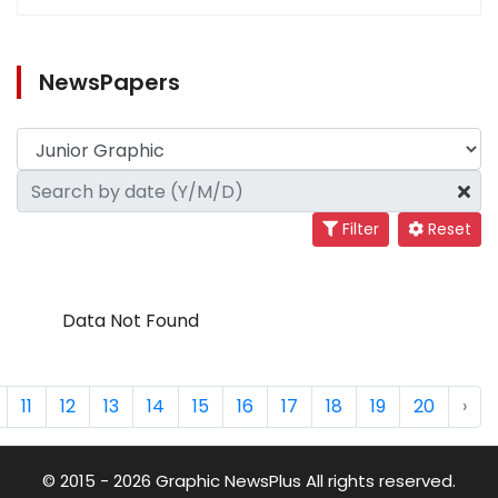
NewsPapers
Filter
Reset
Data Not Found
11
12
13
14
15
16
17
18
19
20
›
© 2015 - 2026 Graphic NewsPlus All rights reserved.