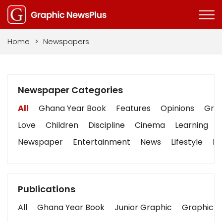
Home
>
Newspapers
Newspaper Categories
All
Ghana Year Book
Features
Opinions
Grap
Love
Children
Discipline
Cinema
Learning
Newspaper
Entertainment
News
Lifestyle
Bu
Publications
All
Ghana Year Book
Junior Graphic
Graphic S