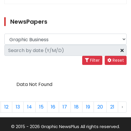
NewsPapers
Filter
Reset
Data Not Found
12
13
14
15
16
17
18
19
20
21
›
© 2015 - 2026 Graphic NewsPlus All rights reserved.