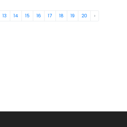
13
14
15
16
17
18
19
20
›