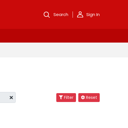
Search
Sign In
Filter
Reset