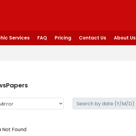
hic Services
FAQ
Pricing
Contact Us
About Us
wsPapers
 Not Found