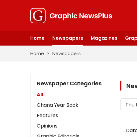
Home
Newspapers
Magazines
Grap
Home
>
Newspapers
Newspaper Categories
Ne
All
Ghana Year Book
Features
Opinions
Data
Graphic Editorials