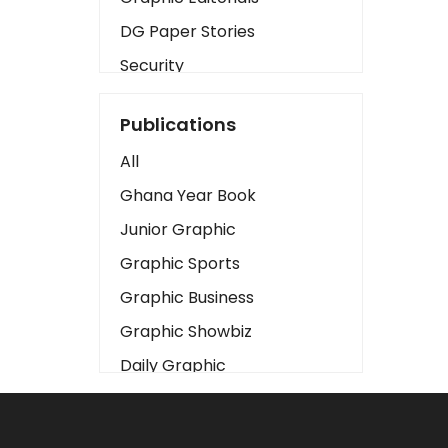
DG Paper Stories
Security
Presidency
Publications
Art
All
Business2
Ghana Year Book
Love
Junior Graphic
Children
Graphic Sports
Discipline
Graphic Business
Cinema
Graphic Showbiz
Learning
Daily Graphic
Magazines
The Mirror
Motivation
Sports