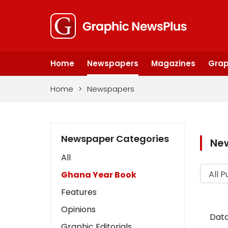
Home
Newspapers
Magazines
Grap
Home
>
Newspapers
Newspaper Categories
Ne
All
Ghana Year Book
Features
Opinions
Data
Graphic Editorials