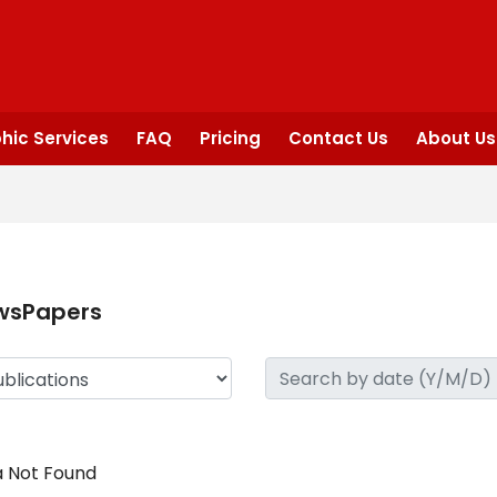
hic Services
FAQ
Pricing
Contact Us
About Us
wsPapers
 Not Found