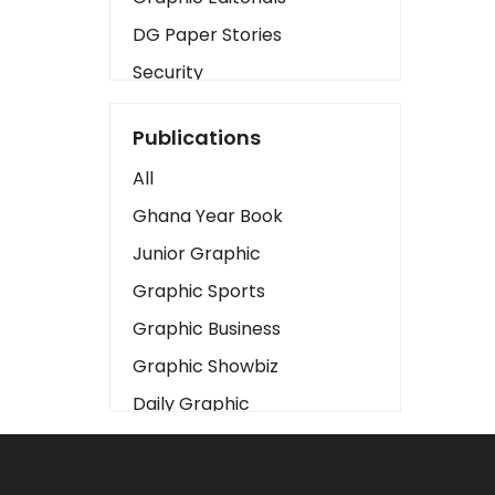
DG Paper Stories
Security
Presidency
Publications
Art
All
Business2
Ghana Year Book
Love
Junior Graphic
Children
Graphic Sports
Discipline
Graphic Business
Cinema
Graphic Showbiz
Learning
Daily Graphic
Magazines
The Mirror
Motivation
Sports