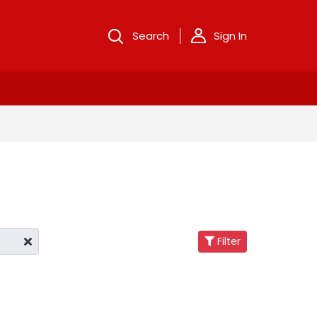
Search
Sign In
Filter