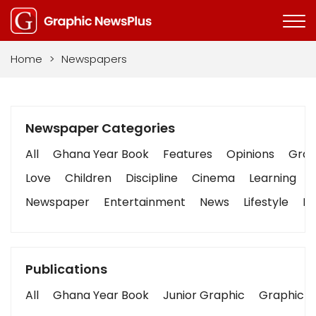
Home
>
Newspapers
Newspaper Categories
All
Ghana Year Book
Features
Opinions
Graph
Love
Children
Discipline
Cinema
Learning
Newspaper
Entertainment
News
Lifestyle
Bu
Publications
All
Ghana Year Book
Junior Graphic
Graphic S