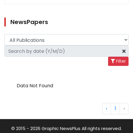
NewsPapers
Filter
Data Not Found
‹
1
›
© 2015 - 2026 Graphic NewsPlus All rights reserved.