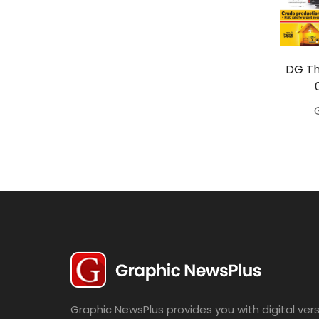
Travel
Politics
Bridal
DG Th
Fashion
Newspaper
Entertainment
News
Lifestyle
Business
Graphic NewsPlus provides you with digital vers