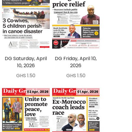
DG Saturday, April
DG Friday, April 10,
10, 2026
2026
GHS 1.50
GHS 1.50
02 Apr, 2026
01 Apr, 2026