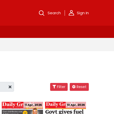
Search
Sign In
Filter
Reset
11 Apr, 2026
10 Apr, 2026