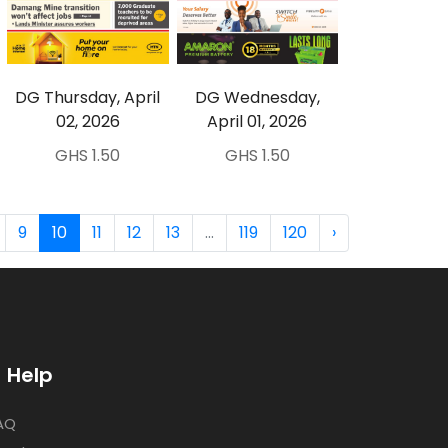
DG Thursday, April
DG Wednesday,
02, 2026
April 01, 2026
GHS 1.50
GHS 1.50
9
10
11
12
13
...
119
120
›
Help
AQ