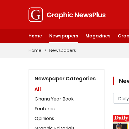
Home
Newspapers
Magazines
Grap
Home
>
Newspapers
Newspaper Categories
Ne
All
Ghana Year Book
Features
Opinions
Graphic Editorials