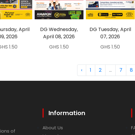
ursday, April
DG Wednesday,
DG Tuesday, April
09, 2026
April 08, 2026
07, 2026
GHS 1.50
GHS 1.50
GHS 1.50
‹
1
2
...
7
8
Information
About Us
F
ions of