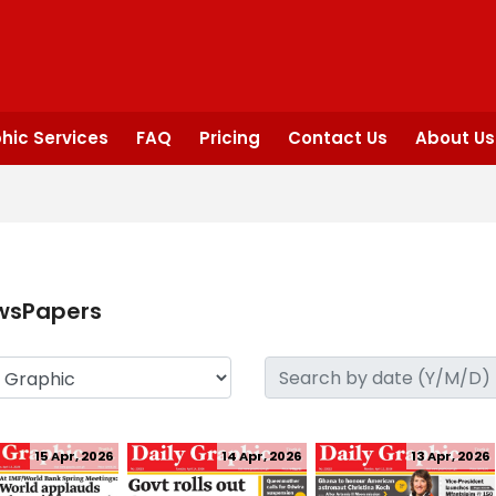
hic Services
FAQ
Pricing
Contact Us
About Us
wsPapers
15 Apr, 2026
14 Apr, 2026
13 Apr, 2026