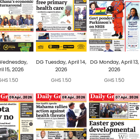
Wednesday,
DG Tuesday, April 14,
DG Monday, April 13,
il 15, 2026
2026
2026
GHS 1.50
GHS 1.50
GHS 1.50
09 Apr, 2026
08 Apr, 2026
07 Apr, 2026