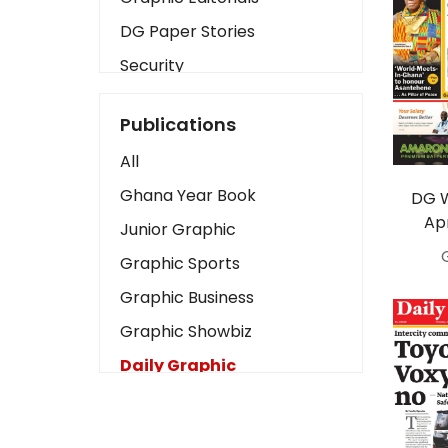
DG Paper Stories
Security
Presidency
Publications
Art
All
Business2
Ghana Year Book
DG 
Love
Apr
Junior Graphic
Children
Graphic Sports
Discipline
Graphic Business
Cinema
Graphic Showbiz
Learning
Daily Graphic
Magazines
The Mirror
Motivation
Sports