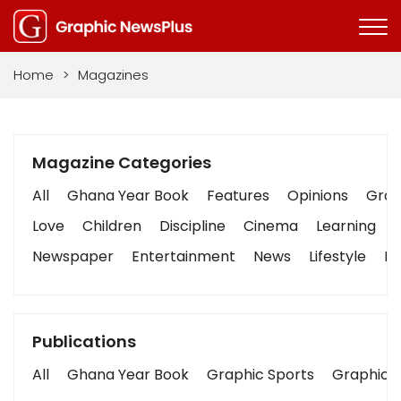
Home
>
Magazines
Magazine Categories
All
Ghana Year Book
Features
Opinions
Graph
Love
Children
Discipline
Cinema
Learning
Newspaper
Entertainment
News
Lifestyle
Bu
Publications
All
Ghana Year Book
Graphic Sports
Graphic B