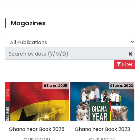
Magazines
Filter
08 Oct, 2025
01 Jan, 2023
Ghana Year Book 2025
Ghana Year Book 2023
GHS 100.00
GHS 100.00