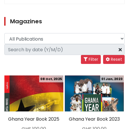
Magazines
Filter
Reset
08 Oct, 2025
01 Jan, 2023
Ghana Year Book 2025
Ghana Year Book 2023
GHS 100.00
GHS 100.00