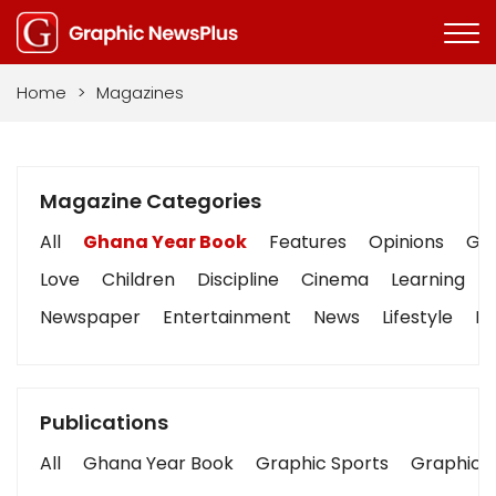
Home
>
Magazines
Magazine Categories
All
Ghana Year Book
Features
Opinions
Gra
Love
Children
Discipline
Cinema
Learning
Newspaper
Entertainment
News
Lifestyle
Bu
Publications
All
Ghana Year Book
Graphic Sports
Graphic B