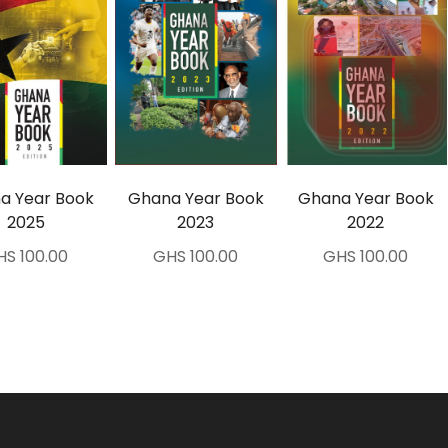
a Year Book
Ghana Year Book
Ghana Year Book
2025
2023
2022
HS 100.00
GHS 100.00
GHS 100.00