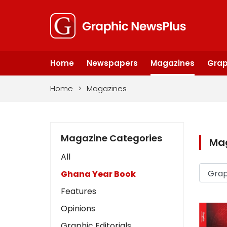
Home
Newspapers
Magazines
Grap
Home
>
Magazines
Magazine Categories
Ma
All
Ghana Year Book
Features
Opinions
Graphic Editorials