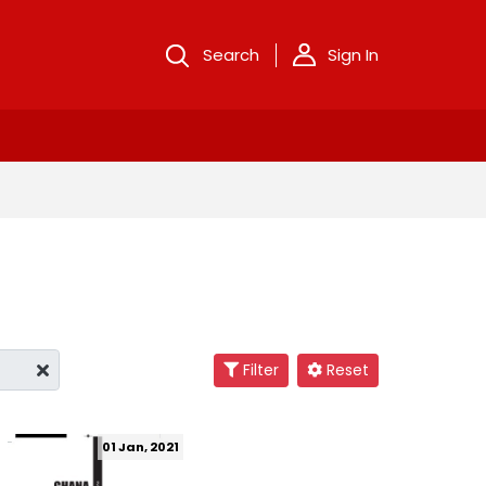
Search
Sign In
Filter
Reset
01 Jan, 2021