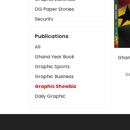
DG Paper Stories
Security
Presidency
Publications
Art
All
Business2
Ghana Year Book
Ghan
Love
Graphic Sports
Children
G
Graphic Business
Discipline
Graphic Showbiz
Cinema
Daily Graphic
Learning
Magazines
Motivation
Sports