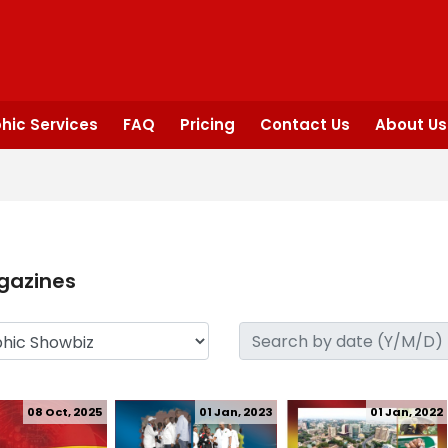
hic Services
FAQ
Pricing
Contact Us
About Us
gazines
08 Oct, 2025
01 Jan, 2023
01 Jan, 2022