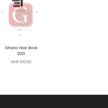
Ghana Year Book
2021
GHS 100.00