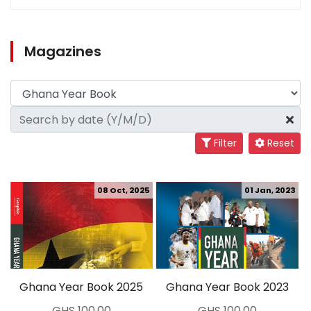
Magazines
Filter
Reset
08 Oct, 2025
01 Jan, 2023
Ghana Year Book 2025
Ghana Year Book 2023
GHS 100.00
GHS 100.00