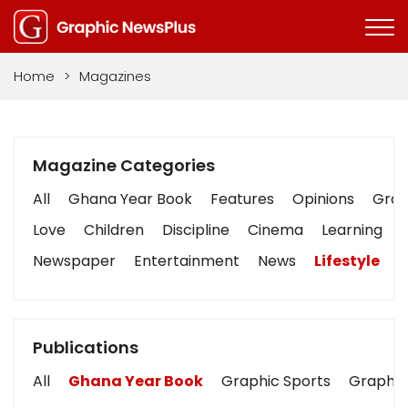
Home
>
Magazines
Magazine Categories
All
Ghana Year Book
Features
Opinions
Graph
Love
Children
Discipline
Cinema
Learning
Newspaper
Entertainment
News
Lifestyle
B
Publications
All
Ghana Year Book
Graphic Sports
Graphic