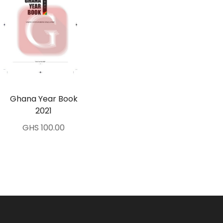
Ghana Year Book
2021
GHS 100.00