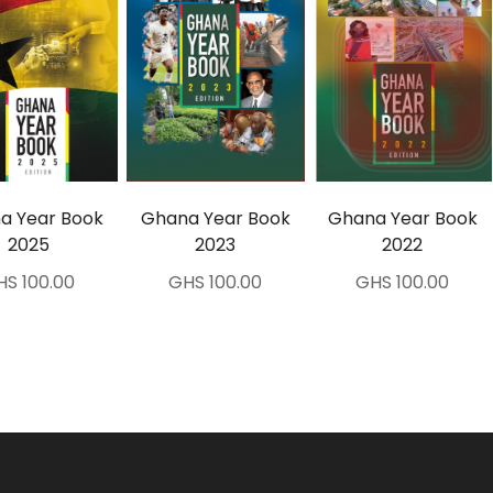
a Year Book
Ghana Year Book
Ghana Year Book
2025
2023
2022
HS 100.00
GHS 100.00
GHS 100.00