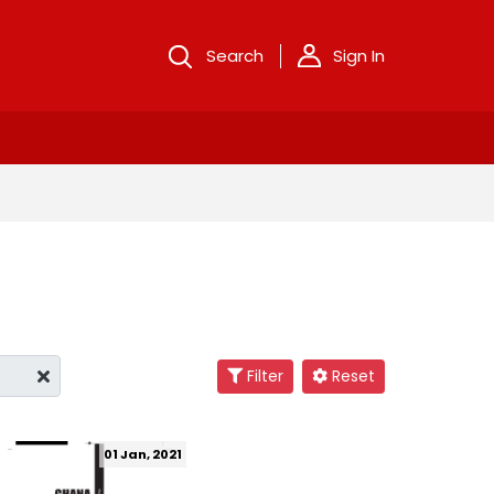
Search
Sign In
Filter
Reset
01 Jan, 2021