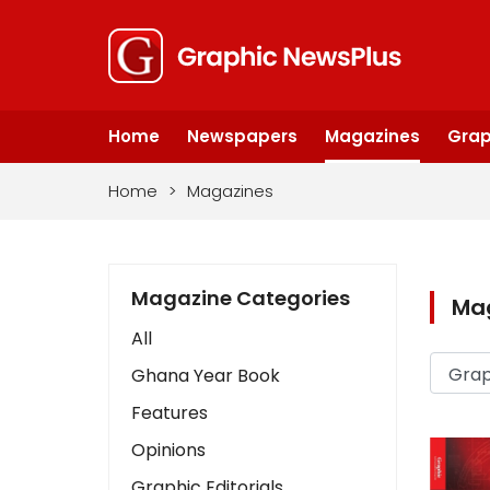
Home
Newspapers
Magazines
Grap
Home
>
Magazines
Magazine Categories
Ma
All
Ghana Year Book
Features
Opinions
Graphic Editorials