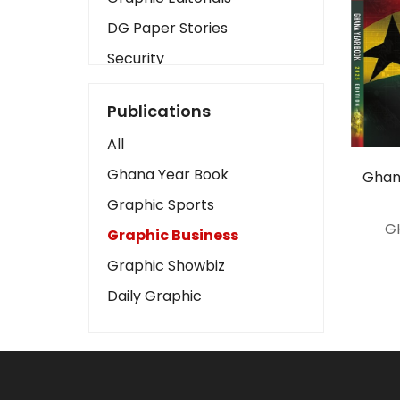
DG Paper Stories
Security
Presidency
Publications
Art
All
Business2
Ghana Year Book
Ghan
Love
Graphic Sports
Children
G
Graphic Business
Discipline
Graphic Showbiz
Cinema
Daily Graphic
Learning
Magazines
Motivation
Sports