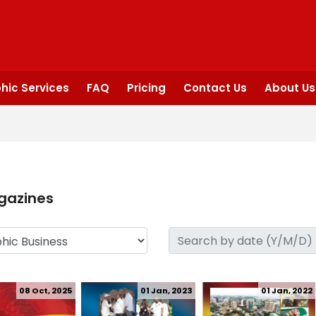
hic Services
FAQ
Pricing
Contact Us
About Us
gazines
08 Oct, 2025
01 Jan, 2023
01 Jan, 2022