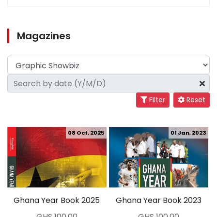
Magazines
Filter
Reset
08 Oct, 2025
01 Jan, 2023
Ghana Year Book 2025
Ghana Year Book 2023
GHS 100.00
GHS 100.00