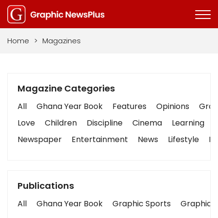
Home
>
Magazines
Magazine Categories
All
Ghana Year Book
Features
Opinions
Graph
Love
Children
Discipline
Cinema
Learning
Newspaper
Entertainment
News
Lifestyle
Bu
Publications
All
Ghana Year Book
Graphic Sports
Graphic B