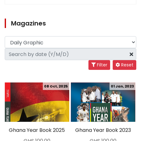
Magazines
Filter
Reset
08 Oct, 2025
01 Jan, 2023
Ghana Year Book 2025
Ghana Year Book 2023
GHS 100.00
GHS 100.00