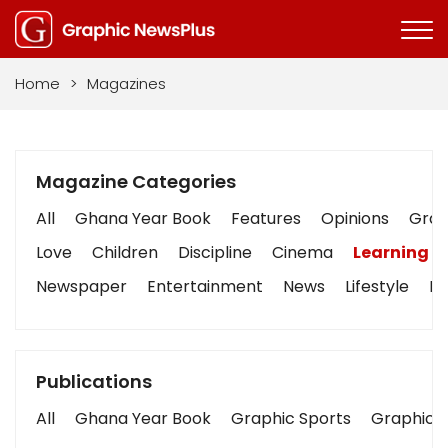
Home
>
Magazines
Magazine Categories
All
Ghana Year Book
Features
Opinions
Graph
Love
Children
Discipline
Cinema
Learning
Newspaper
Entertainment
News
Lifestyle
Bu
Publications
All
Ghana Year Book
Graphic Sports
Graphic B