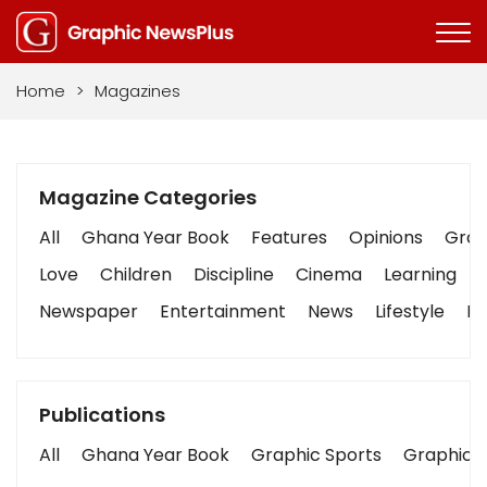
Home
>
Magazines
Magazine Categories
All
Ghana Year Book
Features
Opinions
Graph
Love
Children
Discipline
Cinema
Learning
Newspaper
Entertainment
News
Lifestyle
Bu
Publications
All
Ghana Year Book
Graphic Sports
Graphic B