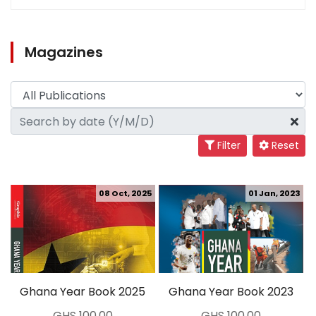
Magazines
Filter
Reset
08 Oct, 2025
01 Jan, 2023
Ghana Year Book 2025
Ghana Year Book 2023
GHS 100.00
GHS 100.00