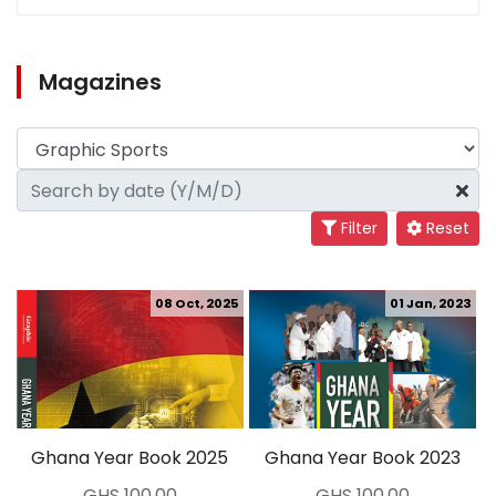
Magazines
Filter
Reset
08 Oct, 2025
01 Jan, 2023
Ghana Year Book 2025
Ghana Year Book 2023
GHS 100.00
GHS 100.00