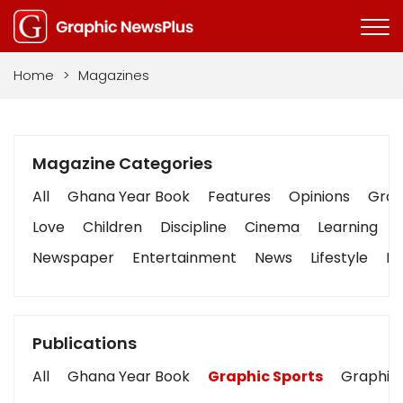
Home
>
Magazines
Magazine Categories
All
Ghana Year Book
Features
Opinions
Graph
Love
Children
Discipline
Cinema
Learning
Newspaper
Entertainment
News
Lifestyle
Bu
Publications
All
Ghana Year Book
Graphic Sports
Graphic 