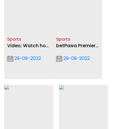
Sports
Sports
Video: Watch how
betPawa Premier
Asante Kotoko
League: Asante
29-09-2022
29-09-2022
beat Nsoatreman
Kotoko beat
FC in betPawa
Nsoatreman FC 2-
Premier League
1