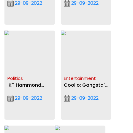
29-09-2022
29-09-2022
communities to
sustainable devt -
national grid
National Peace
Council
Politics
Entertainment
'KT Hammond
Coolio: Gangsta's
Terribly wrong' on
Paradise rapper
29-09-2022
29-09-2022
youth aren't fit to
dead at 59
lead claim' -
Ablakwa