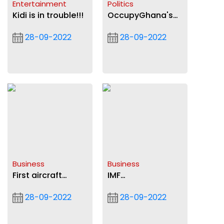
Entertainment
Politics
Kidi is in trouble!!!
OccupyGhana's
Open Letter to
28-09-2022
28-09-2022
President Akufo-
Addo on
galamsey
Business
Business
First aircraft
IMF
maintenance
negotiations:Govt
28-09-2022
28-09-2022
operator to be
confident of deal
certified
by December