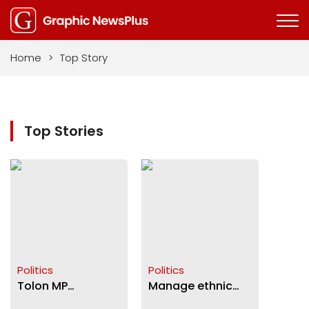
Home
>
Top Story
Top Stories
Politics
Politics
Tolon MP
Manage ethnic
connects 7
diversity for