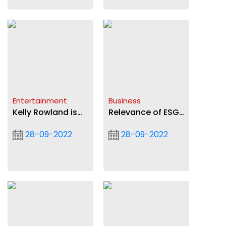
Entertainment
Business
Kelly Rowland is
Relevance of ESG
on Ayra Starr's
to banking sector
28-09-2022
28-09-2022
Bloody Samaritan
(2)
remix