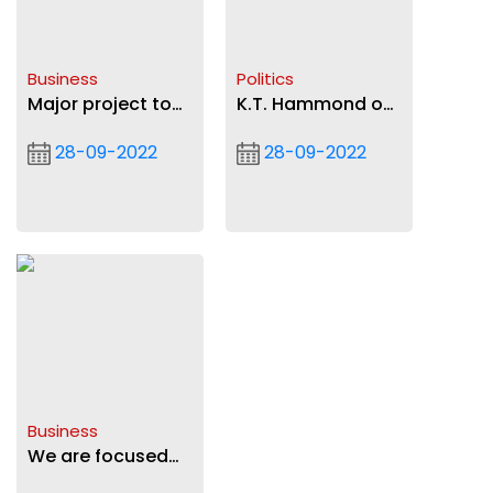
Business
Politics
Major project to
K.T. Hammond on
prepare service
the jeering of
28-09-2022
28-09-2022
persons in
President Akufo-
agriculture
Addo (VIDEO)
underway
Business
We are focused
on transparent