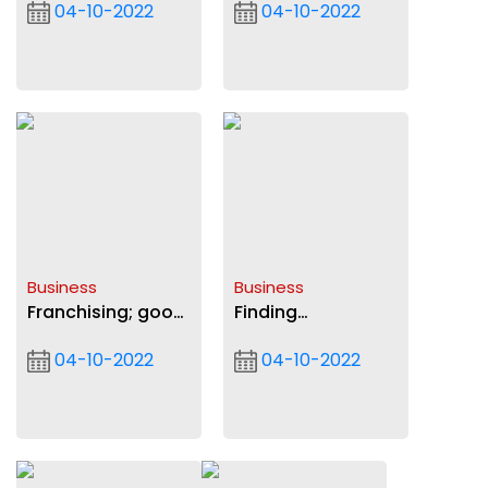
04-10-2022
04-10-2022
soaring amid high
underway
import reliance
Business
Business
Franchising; good
Finding
option for small
sustainable
04-10-2022
04-10-2022
businesses
means to
strengthen cedi