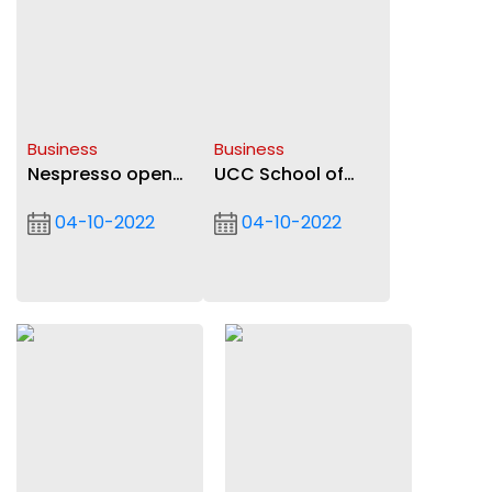
Business
Business
Nespresso opens
UCC School of
new outlet at
Business honour
04-10-2022
04-10-2022
Marina Mall
students