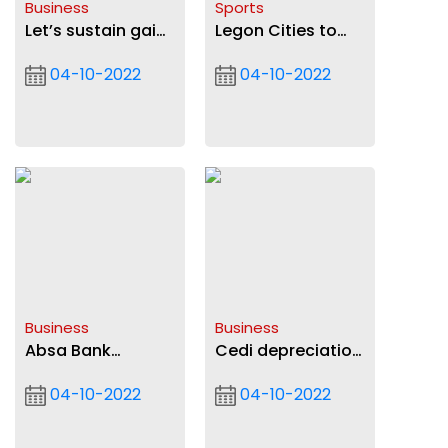
Business
Sports
Let’s sustain gains
Legon Cities to
made in banking
replace Refs car
04-10-2022
04-10-2022
sector BoG
tyres after irate
Governor
fans deflated
them
Business
Business
Absa Bank
Cedi depreciation
deepens support
eases
04-10-2022
04-10-2022
to startups, SMEs
with ‘YouStart’
partnership