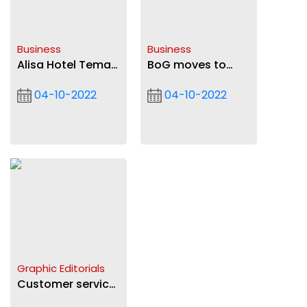
Business
Business
Alisa Hotel Tema
BoG moves to
opens for
check ‘street
04-10-2022
04-10-2022
business
dollar’: Standing
task force to
ensure sanity
Graphic Editorials
Customer service
must become