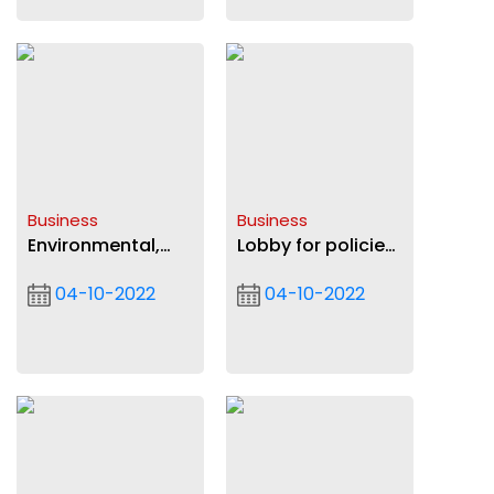
Business
Business
Environmental,
Lobby for policies
social and
to favour AfCFTA
04-10-2022
04-10-2022
governance
— Insurance
evolution:
regulators urged
Impacts on
strategic
direction of
businesses