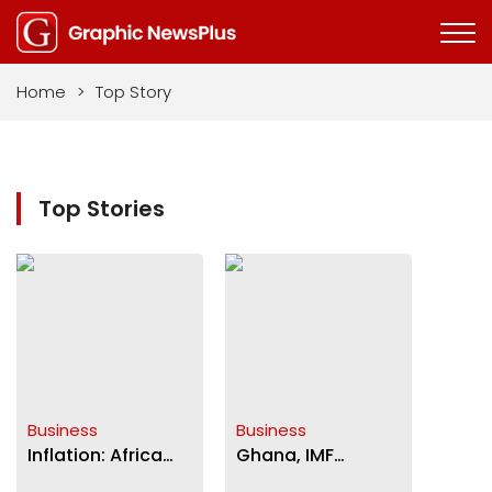
Home
>
Top Story
Top Stories
Business
Business
Inflation: Africa
Ghana, IMF
food prices
negotiations