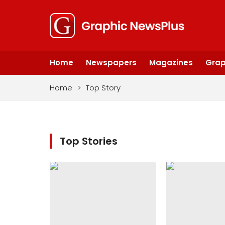
Home
Newspapers
Magazines
Grap
Home
>
Top Story
Top Stories