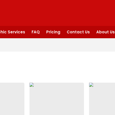
hic Services
FAQ
Pricing
Contact Us
About Us