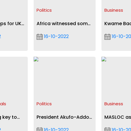
t
Politics
Business
eps for UK
Africa witnessed some
Kwame Ba
reversal of democratic
Acheamfuo
2
16-10-2022
16-10-2
gains in 2021- Mahama
internation
recognitio
als
Politics
Business
 key to
President Akufo-Addo
MASLOC as
iseases,
chairs Gulf of Guinea
of financia
2
16-10-2022
16-10-2