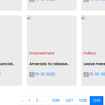
Commission
start-ups
Entertainment
Politics
nancial
Amerado to release
Leave mere
paigns
maiden album G.I.N.A
and arrest 
2
15-10-2022
15-10-2
mining fina
correct err
galamsey f
Asantehen
‹
1
2
...
1236
1237
1238
1239