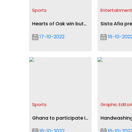
Sports
Entertainmen
Hearts of Oak win but
Sista Afia pr
crash out of
tour
17-10-2022
16-10-202
Confederation Cup
Sports
Graphic Editori
Ghana to participate in
Handwashing
World Armwrestling
preventing d
16-10-2022
16-10-202