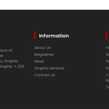
Information
About Us
F
ions of
Magazines
S
er
ss, Graphic
News
P
Graphic. + 233
Graphic Services
P
Contact us
C
l
T