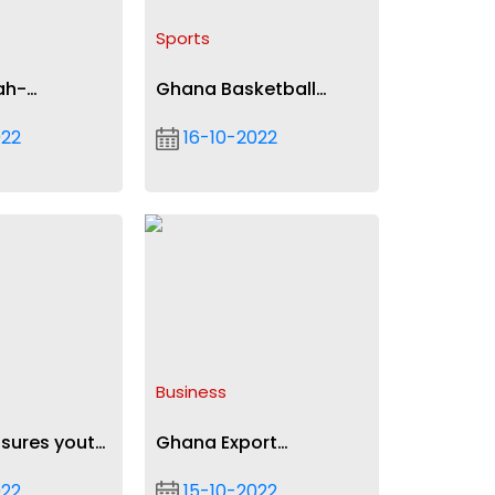
Sports
ah-
Ghana Basketball
r receives
Association, FIBA hold
022
16-10-2022
al
clinic for 200 girls in
n
Accra
Business
sures youth
Ghana Export
l support for
Promotion Authority
022
15-10-2022