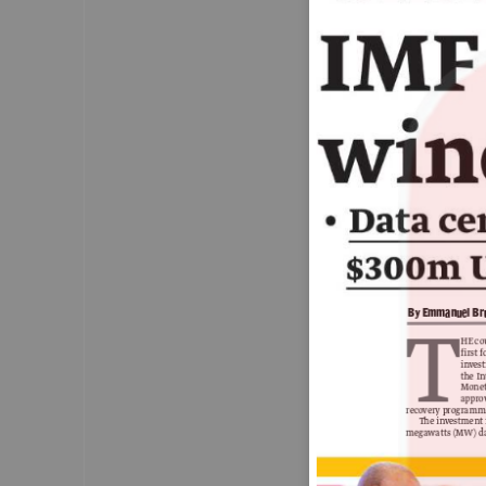
Zimbabwe pardons 
4,000 prisoners
ZIMBABWE has released about a fifth of 
prisoners under a presidential amnesty 
meant to decongest the country’s
overcrowded jails.
— Pag
By Emmanuel B
T
HE co
first
Parties
inves
the I
demand
Mone
probe into
appro
recovery programm
Braverman’s
The investment 
traffic
megawatts (MW) da
infractions
Labour and the Lib Dems are calling for