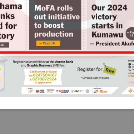
— Page 23
uella
ut
e 09
Business
Use part of $600m
IMF support to
settle maturing
domestic coupons 
• Prof.  Quartey tells govt
GOVERNMENT must use part of
the proceeds from the
International Monetary Fund
(IMF) to settle maturing coupons
on domestic bonds and other
domestic loans, an economist,
Professor Peter Quartey, has
advised.
— Page 55
aged
e
g
 10