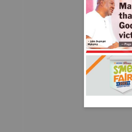
investigation into the Home Secretary, S
Braverman, after she sought advice abo
arranging a private speed
— Pag
awareness course.
Letters
• John Dramani
Mahama
Why should these
little ones perish?
IT is said that when a disaster strikes, to
some it is just news and to others it is a
tragedy. On May 10, 2023, nine children 
one and a half to 12 years drowned whil
returning from school at Faana, a fishin
community near Bortianor
— Page
in Accra.