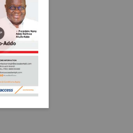
• President Nana
Addo Dankwa
Akufo-Addo