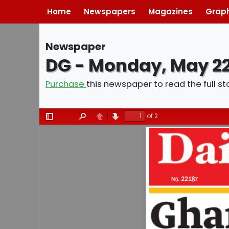
Home
Newspapers
Magazines
Graph
Newspaper
DG - Monday, May 22
Purchase
this newspaper to read the full st
of 2
Toggle
Find
Previous
Next
Sidebar
02
Contents
Daily Grap
No. 22187                 