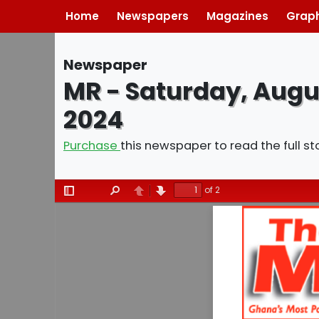
Home
Newspapers
Magazines
Graph
Newspaper
MR - Saturday, Augu
2024
Purchase
this newspaper to read the full st
of 2
Toggle
Find
Previous
Next
Sidebar
Saturday
02