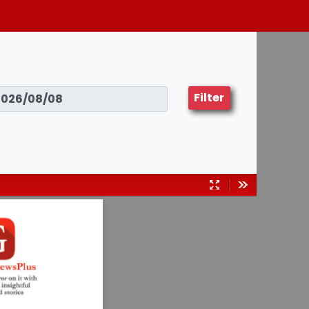
Filter
Presentation
Tools
Mode
03082024
Insurance
fraud: Don’t
do it!
— Page 25