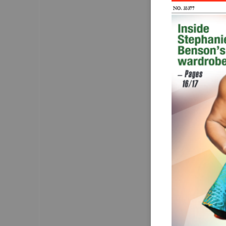
NO. 35377
Brea
sile
JULY 28 marked Wo
Day, a day set as
awareness of  a d
millions worldwi
Hepatitis, described as
claims thousands of
remains shrouded 
misconceptions. 
The reality, according
that Hepatitis A, 
infections cause l
leading to severe
as cirrhosis, liver
death.
In Ghana, hepatitis 
particularly preva
going undiagnosed
The virus can spread
contaminated food
transfusion, and 
transmission durin
The Mirror
observes t
much is known abo
the few who know a
stigma discourage
the disease.
Fear and misinforma
hepatitis has often
isolation and disc
those infected. 
The Mirror
thinks that