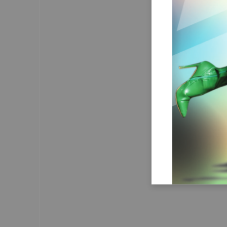
recognise that hepa
failing, but a trea
condition. 
We believe in the crea
supportive envir
those affected to 
attention without 
Obviously, combati
require a multi-fa
from
What’s
Atta Hanson
I am concerned abou
continuous spread of  misi
some so-called social media
medicine health experts/doc
It fosters confusion, pe
and can lead individuals to
health decisions, potentially
well-being at risk.
I think the role of  healt
regulators and authorities 
even more crucial in mainta