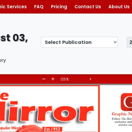
ic Services
FAQ
Pricing
Contact Us
About Us
st 03,
ory
Zoom
Zoom
Out
In
Give our 
children a
I
S
S
U
E
S
, August 3, 2024
future!
T
O
D
A
Y
— Page 5
 Editorial