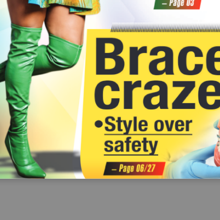
We need to pledge to shine a light on this
titis is not a moral
GMO crops really are and their
hidden epidemic which is silently
table medical
impact. 
in
harvesting souls. 
From the little I have learned,
fr
Together, we can make a difference by
tion of   a
GMOs are plants altered to
wo
promoting awareness, supporting
onment to encourage
es
change their characteristics. There
those affected and advocating a
seek medical
are rumours of  it being harmful
ma
hepatitis-free Ghana. 
fear of  judgement.
to the environment and our
Knowledge is power – let's harness it to
ng hepatitis will
health and apparently banned in
ceted approach.
create a healthier future for all.
some European countries.
Customer Service No
 our  facebook wall 
Customers with complaints on our pro
can reach our Customer Relations 
0302 684005-10/024841223
email: customer.relations@gra
 on your mind?
Louis S
Prince Acheampong
trust in healthcare information and curbing
I like the idea of  paternity leave for
The o
this menace.
fathers and extending maternity leave for
own date of
t the
mothers. However, my concern is with the
illiterate 
nformation by
Thomas Vhanthom
private sector employees who may not get
their child
 and street
I wish financial investment experts
paid for going on such a long leave of  over
Some too
tors.
could find ways to educate and advise us
seven months. I think some employers may
stay in the
rpetuates myths
on the proper ways to invest our money
consider that period as ‘no work done’ and
those in th
 make poor
and reap its benefits. Right now, because of
may be reluctant to pay. Some employees
age but on p
 putting their
a lack of  sufficient information or trust,
may even risk losing their jobs in their
One reason 
some of  us are afraid to take any financial
absence or even find it difficult to get
registry has 
hcare
risks.
proper birt
employment (on the part of  women).
has become
ining public