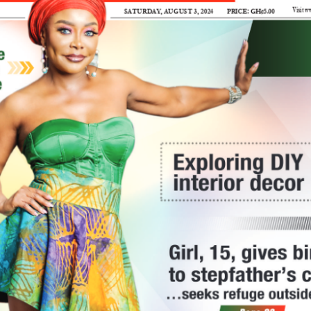
Vi
satuRday, auGust 3, 2024
PRICE: GH¢5.00  
king the
•
nce on hepatitis
rld Hepatitis
A number of  laboratories and diagnostic
ide to raise
centres did some publicity on the
isease that affects
disease with the view to getting people
to get tested.
de. 
Vaccination has been touted as one of
 a silent killer,
the ways to reduce the risk of
  lives annually, yet
infection. 
in stigma and
But there are some misconceptions about
who needs to get this vaccination. 
 to health experts, is
Also, there must be widespread access to
B, C, D, and E
iver inflammation,
hepatitis A and B vaccines, especially
More sensi
 complications such
for children and high-risk groups
 cancer, and even
according to the recommendations of
health professionals.
needed o
B and C are
The Mirror
is of  the view that screening is
lent, with many cases
key in actions aimed at reducing
. 
infections because regular testing and
crops
 through
early detection programmes could
I
 and water, blood
identify cases and prevent more
even mother-to-child
transmission.
AM concerned about
g birth.
The country’s health authorities must be
the lack of  adequate
fe
hat generally, not
ready to provide affordable and
public education about
pl
ut hepatitis. For
accessible medical care for those
Genetically Modified
po
 little, the fear of
infected since without this, the
Organisms (GMOs),
ab
s much talk about
motivation to go for screening
particularly GMO plants.
th
becomes less reasonable.
yi
Recently, I read that cowpea,
tion surrounding
Our education campaigns could be in the
the first GMO crop in Ghana
th
 led to social
form of  a launch of  public awareness
has been approved for
rimination against
campaigns to dispel myths about the
commercial cultivation.
ex
disease  and promote prevention
From the feedback I read,
pr
many people, including myself,
an
methods.
 it is essential to
seemed confused about what
th