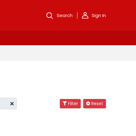
Search
Sign In
Filter
Reset