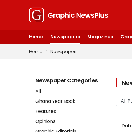
Home
Newspapers
Magazines
Grap
Home
>
Newspapers
Newspaper Categories
Ne
All
Ghana Year Book
Features
Opinions
Data
Graphic Editorials