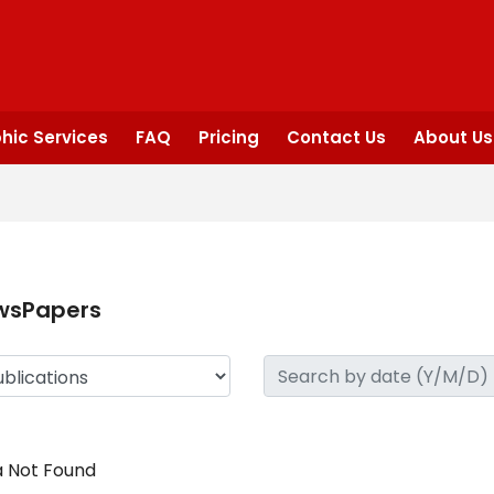
hic Services
FAQ
Pricing
Contact Us
About Us
wsPapers
 Not Found