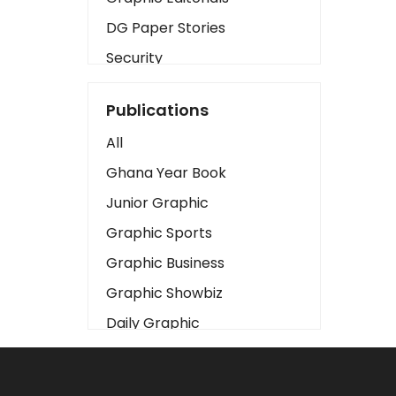
DG Paper Stories
Security
Presidency
Publications
Art
All
Business2
Ghana Year Book
Love
Junior Graphic
Children
Graphic Sports
Discipline
Graphic Business
Cinema
Graphic Showbiz
Learning
Daily Graphic
Magazines
The Mirror
Motivation
Sports