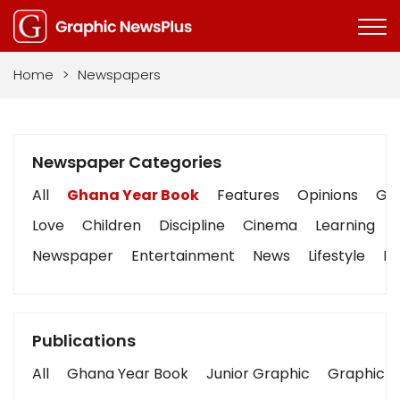
Home
>
Newspapers
Newspaper Categories
All
Ghana Year Book
Features
Opinions
Gra
Love
Children
Discipline
Cinema
Learning
Newspaper
Entertainment
News
Lifestyle
Bu
Publications
All
Ghana Year Book
Junior Graphic
Graphic S