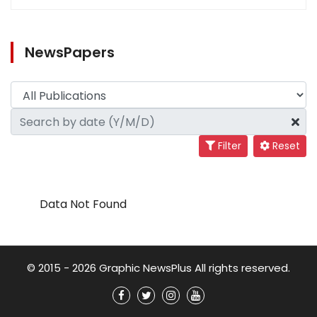
NewsPapers
Filter
Reset
Data Not Found
© 2015 - 2026 Graphic NewsPlus All rights reserved.