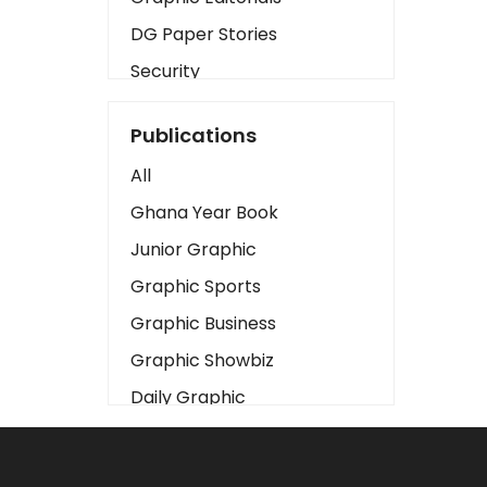
DG Paper Stories
Security
Presidency
Publications
Art
All
Business2
Ghana Year Book
Love
Junior Graphic
Children
Graphic Sports
Discipline
Graphic Business
Cinema
Graphic Showbiz
Learning
Daily Graphic
Magazines
The Mirror
Motivation
Sports