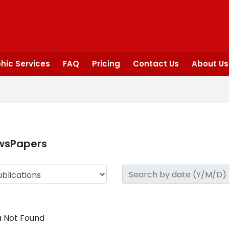
hic Services
FAQ
Pricing
Contact Us
About Us
wsPapers
 Not Found