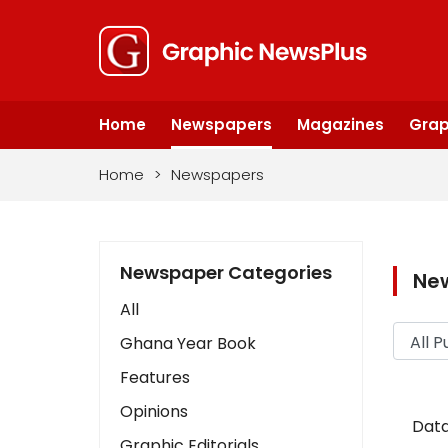
Home
Newspapers
Magazines
Grap
Home
>
Newspapers
Newspaper Categories
Ne
All
Ghana Year Book
Features
Opinions
Data
Graphic Editorials