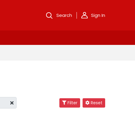
Search
Sign In
Filter
Reset