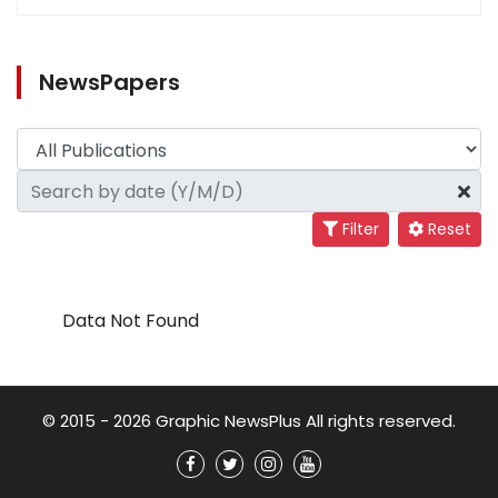
NewsPapers
Filter
Reset
Data Not Found
© 2015 - 2026 Graphic NewsPlus All rights reserved.