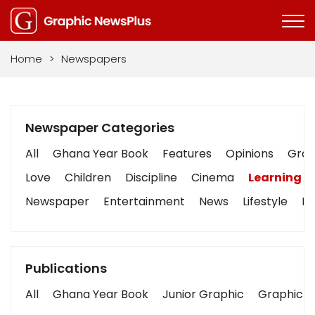
Home
>
Newspapers
Newspaper Categories
All
Ghana Year Book
Features
Opinions
Graph
Love
Children
Discipline
Cinema
Learning
Newspaper
Entertainment
News
Lifestyle
Bu
Publications
All
Ghana Year Book
Junior Graphic
Graphic S