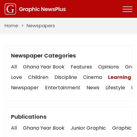
Home
>
Newspapers
Newspaper Categories
All
Ghana Year Book
Features
Opinions
Graph
Love
Children
Discipline
Cinema
Learning
Newspaper
Entertainment
News
Lifestyle
Bu
Publications
All
Ghana Year Book
Junior Graphic
Graphic S