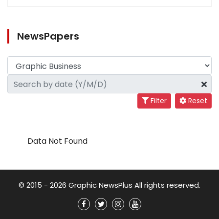
NewsPapers
Filter
Reset
Data Not Found
© 2015 - 2026 Graphic NewsPlus All rights reserved.