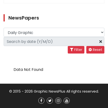
NewsPapers
Filter
Reset
Data Not Found
© 2015 - 2026 Graphic NewsPlus All rights reserved.