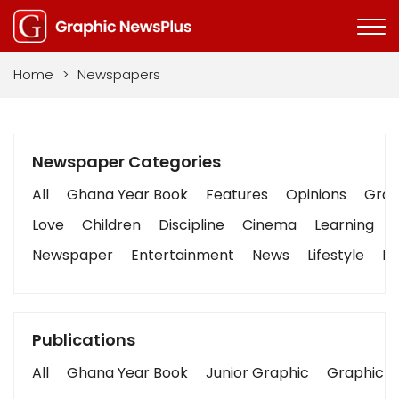
Home
>
Newspapers
Newspaper Categories
All
Ghana Year Book
Features
Opinions
Graph
Love
Children
Discipline
Cinema
Learning
Newspaper
Entertainment
News
Lifestyle
Bu
Publications
All
Ghana Year Book
Junior Graphic
Graphic S