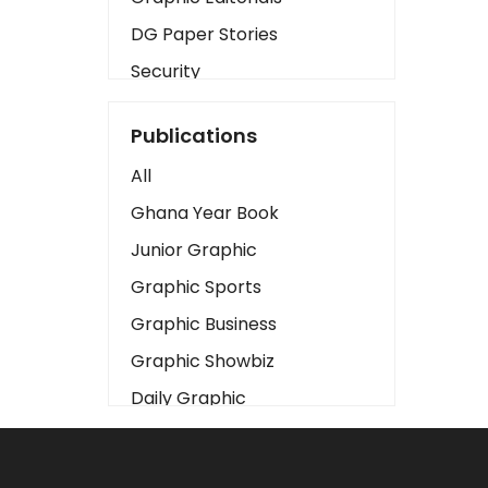
DG Paper Stories
Security
Presidency
Publications
Art
All
Business2
Ghana Year Book
Love
Junior Graphic
Children
Graphic Sports
Discipline
Graphic Business
Cinema
Graphic Showbiz
Learning
Daily Graphic
Magazines
The Mirror
Motivation
Sports