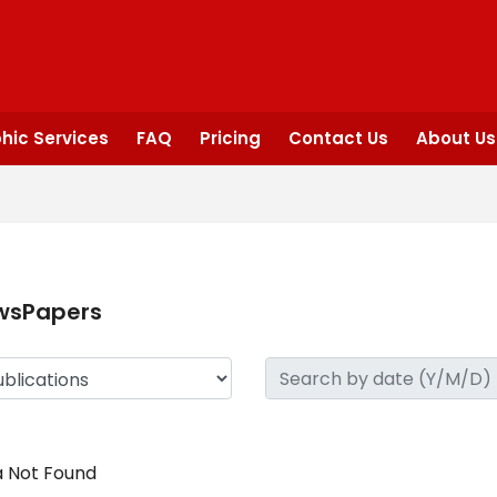
hic Services
FAQ
Pricing
Contact Us
About Us
wsPapers
 Not Found