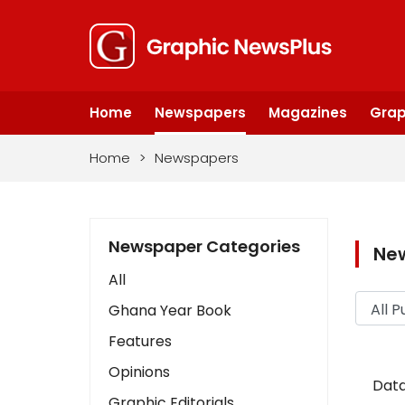
Home
Newspapers
Magazines
Grap
Home
>
Newspapers
Newspaper Categories
Ne
All
Ghana Year Book
Features
Opinions
Data
Graphic Editorials