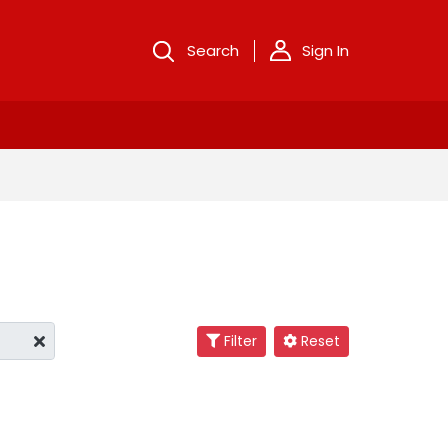
Search
Sign In
Filter
Reset