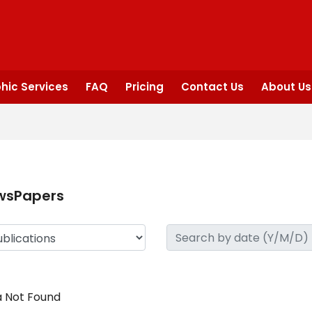
hic Services
FAQ
Pricing
Contact Us
About Us
wsPapers
 Not Found