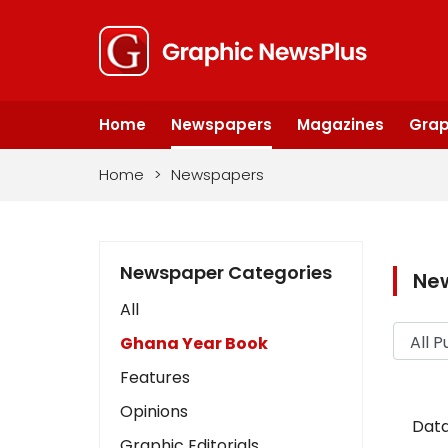
Home
Newspapers
Magazines
Grap
Home
>
Newspapers
Newspaper Categories
Ne
All
Ghana Year Book
Features
Opinions
Data
Graphic Editorials