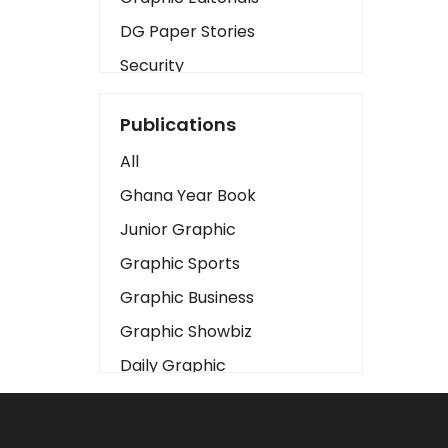
DG Paper Stories
Security
Presidency
Publications
Art
All
Business2
Ghana Year Book
Love
Junior Graphic
Children
Graphic Sports
Discipline
Graphic Business
Cinema
Graphic Showbiz
Learning
Daily Graphic
Magazines
The Mirror
Motivation
Sports