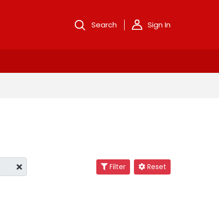
Search
Sign In
Filter
Reset