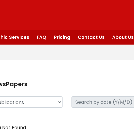
hic Services
FAQ
Pricing
Contact Us
About Us
wsPapers
 Not Found