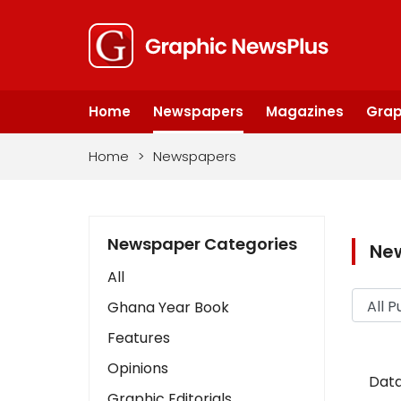
Home
Newspapers
Magazines
Grap
Home
>
Newspapers
Newspaper Categories
Ne
All
Ghana Year Book
Features
Opinions
Data
Graphic Editorials