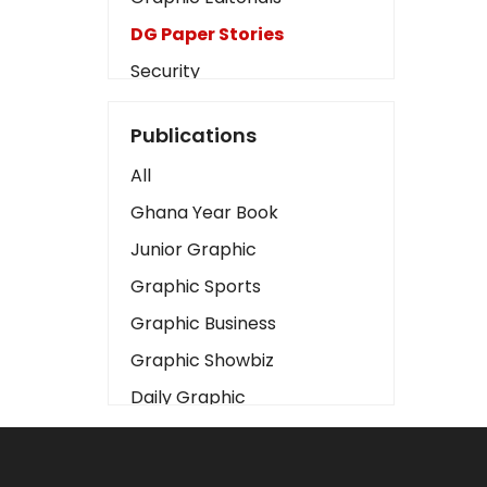
DG Paper Stories
Security
Presidency
Publications
Art
All
Business2
Ghana Year Book
Love
Junior Graphic
Children
Graphic Sports
Discipline
Graphic Business
Cinema
Graphic Showbiz
Learning
Daily Graphic
Magazines
The Mirror
Motivation
Sports