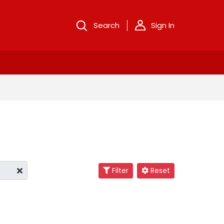
Search
Sign In
Filter
Reset