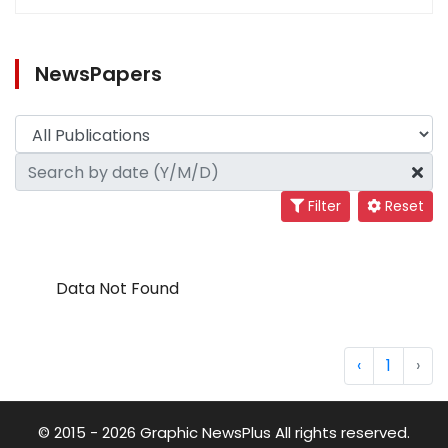
NewsPapers
Filter
Reset
Data Not Found
‹
1
›
© 2015 - 2026 Graphic NewsPlus All rights reserved.