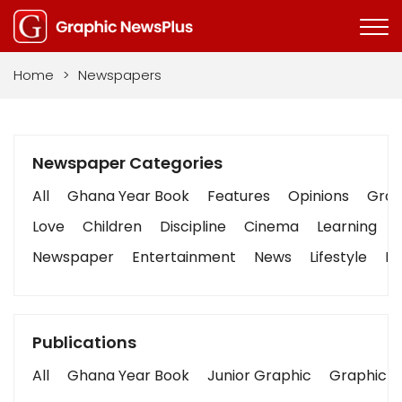
Home
>
Newspapers
Newspaper Categories
All
Ghana Year Book
Features
Opinions
Graph
Love
Children
Discipline
Cinema
Learning
Newspaper
Entertainment
News
Lifestyle
Bu
Publications
All
Ghana Year Book
Junior Graphic
Graphic S