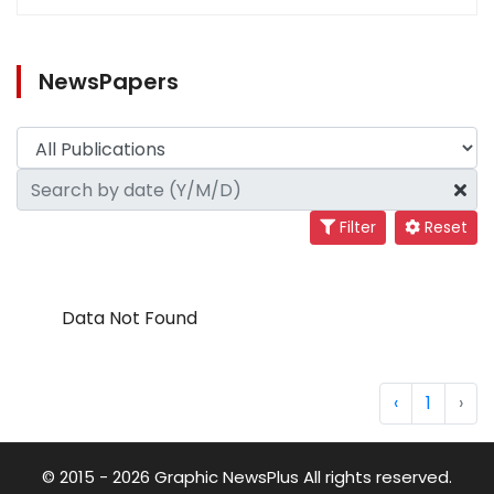
NewsPapers
Filter
Reset
Data Not Found
‹
1
›
© 2015 - 2026 Graphic NewsPlus All rights reserved.