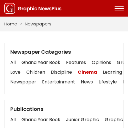
Home
>
Newspapers
Newspaper Categories
All
Ghana Year Book
Features
Opinions
Graph
Love
Children
Discipline
Cinema
Learning
Newspaper
Entertainment
News
Lifestyle
Bu
Publications
All
Ghana Year Book
Junior Graphic
Graphic S