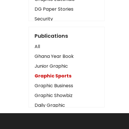
DG Paper Stories
Security
Presidency
Publications
Art
All
Business2
Ghana Year Book
Love
Junior Graphic
Children
Graphic Sports
Discipline
Graphic Business
Cinema
Graphic Showbiz
Learning
Daily Graphic
Magazines
The Mirror
Motivation
Sports