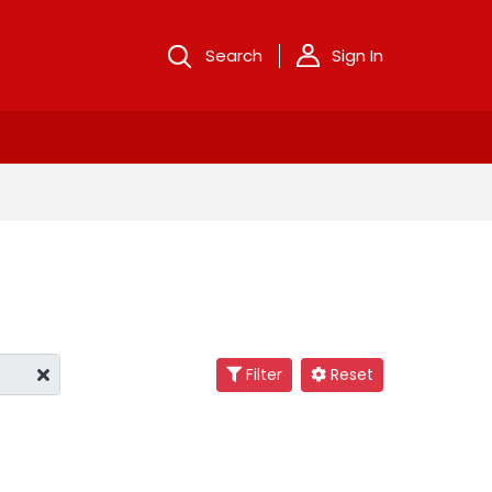
Search
Sign In
Filter
Reset