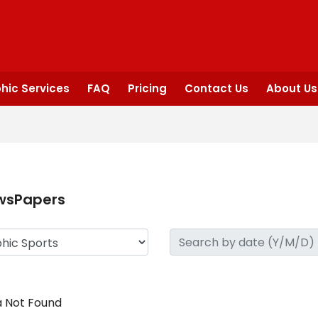
hic Services
FAQ
Pricing
Contact Us
About Us
wsPapers
 Not Found