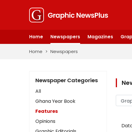
Home
Newspapers
Magazines
Grap
Home
>
Newspapers
Newspaper Categories
Ne
All
Ghana Year Book
Features
Opinions
Data
Graphic Editorials