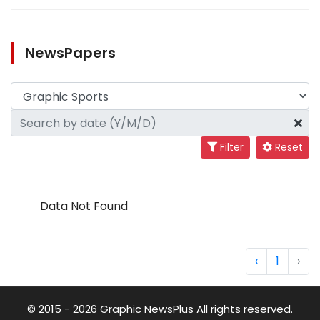
NewsPapers
Filter
Reset
Data Not Found
‹
1
›
© 2015 - 2026 Graphic NewsPlus All rights reserved.