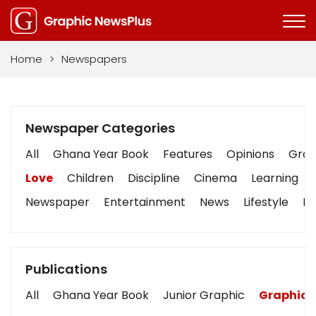
Home
>
Newspapers
Newspaper Categories
All
Ghana Year Book
Features
Opinions
Graph
Love
Children
Discipline
Cinema
Learning
Newspaper
Entertainment
News
Lifestyle
Bu
Publications
All
Ghana Year Book
Junior Graphic
Graphic 