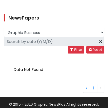
NewsPapers
Filter
Reset
Data Not Found
‹
1
›
© 2015 - 2026 Graphic NewsPlus All rights reserved.