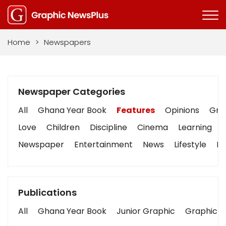
Home
>
Newspapers
Newspaper Categories
All
Ghana Year Book
Features
Opinions
Grap
Love
Children
Discipline
Cinema
Learning
Newspaper
Entertainment
News
Lifestyle
Bu
Publications
All
Ghana Year Book
Junior Graphic
Graphic S