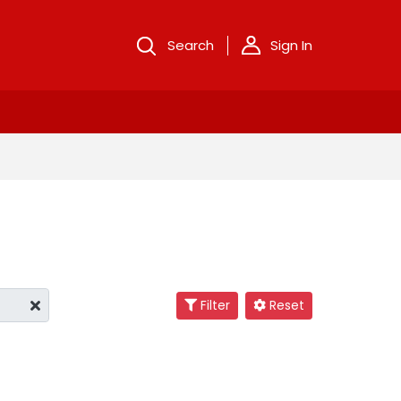
Search
Sign In
Filter
Reset