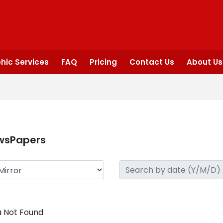
hic Services
FAQ
Pricing
Contact Us
About Us
wsPapers
 Not Found