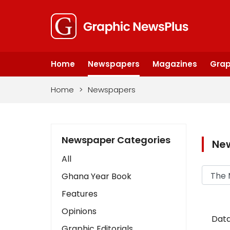
Home
Newspapers
Magazines
Grap
Home
>
Newspapers
Newspaper Categories
Ne
All
Ghana Year Book
Features
Opinions
Data
Graphic Editorials