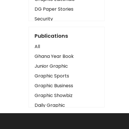
DG Paper Stories
Security
Presidency
Publications
Art
All
Business2
Ghana Year Book
Love
Junior Graphic
Children
Graphic Sports
Discipline
Graphic Business
Cinema
Graphic Showbiz
Learning
Daily Graphic
Magazines
The Mirror
Motivation
Sports