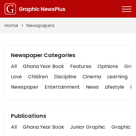
Home
>
Newspapers
Newspaper Categories
All
Ghana Year Book
Features
Opinions
Graph
Love
Children
Discipline
Cinema
Learning
Newspaper
Entertainment
News
Lifestyle
Bu
Publications
All
Ghana Year Book
Junior Graphic
Graphic S