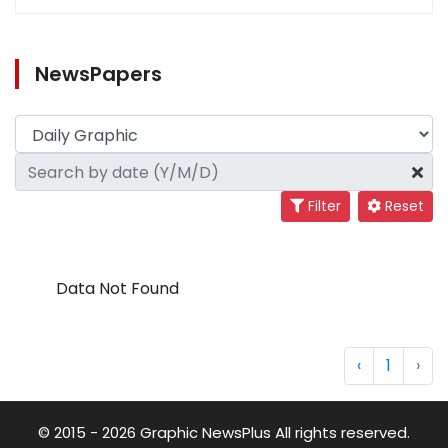
NewsPapers
Filter
Reset
Data Not Found
‹
1
›
© 2015 - 2026 Graphic NewsPlus All rights reserved.