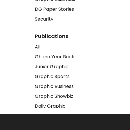
DG Paper Stories
Security
Presidency
Publications
Art
All
Business2
Ghana Year Book
Love
Junior Graphic
Children
Graphic Sports
Discipline
Graphic Business
Cinema
Graphic Showbiz
Learning
Daily Graphic
Magazines
The Mirror
Motivation
Sports