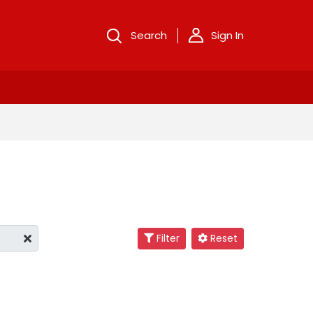
Search
Sign In
Filter
Reset