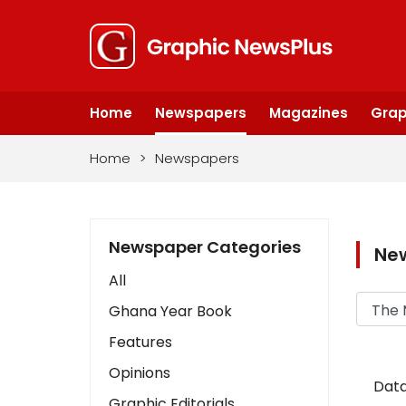
Home
Newspapers
Magazines
Grap
Home
>
Newspapers
Newspaper Categories
Ne
All
Ghana Year Book
Features
Opinions
Data
Graphic Editorials