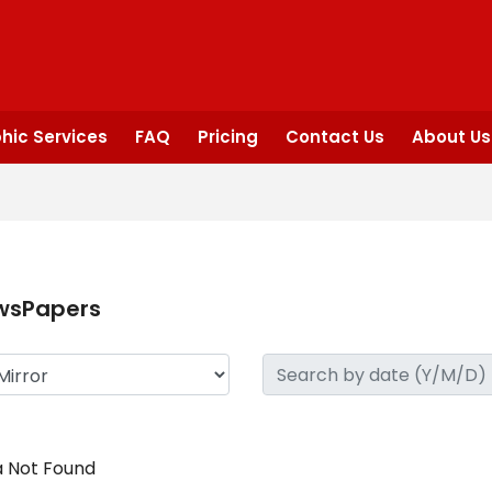
hic Services
FAQ
Pricing
Contact Us
About Us
wsPapers
 Not Found