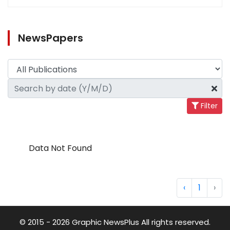
NewsPapers
Filter
Data Not Found
‹
1
›
© 2015 - 2026 Graphic NewsPlus All rights reserved.