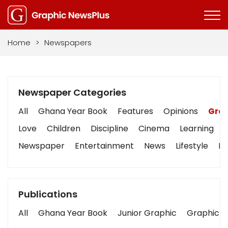
Home
>
Newspapers
Newspaper Categories
All
Ghana Year Book
Features
Opinions
Grap
Love
Children
Discipline
Cinema
Learning
Newspaper
Entertainment
News
Lifestyle
Bu
Publications
All
Ghana Year Book
Junior Graphic
Graphic S