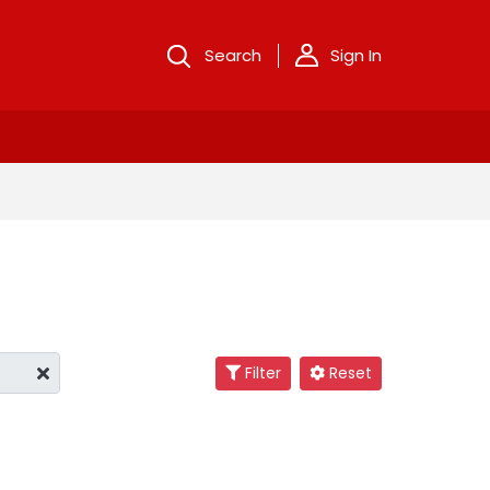
Search
Sign In
Filter
Reset