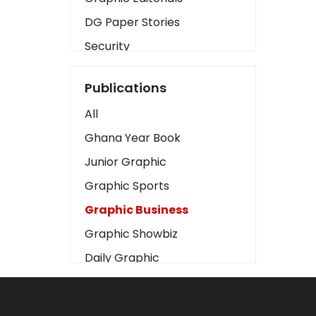
DG Paper Stories
Security
Presidency
Publications
Art
All
Business2
Ghana Year Book
Love
Junior Graphic
Children
Graphic Sports
Discipline
Graphic Business
Cinema
Graphic Showbiz
Learning
Daily Graphic
Magazines
The Mirror
Motivation
Sports