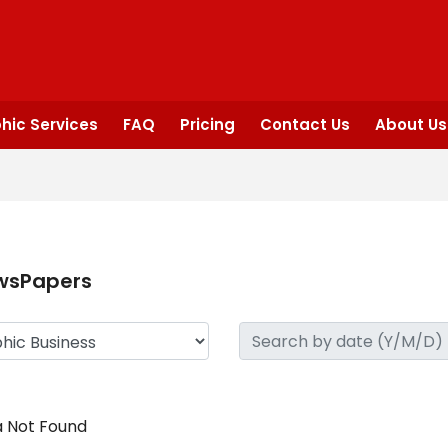
hic Services
FAQ
Pricing
Contact Us
About Us
wsPapers
 Not Found