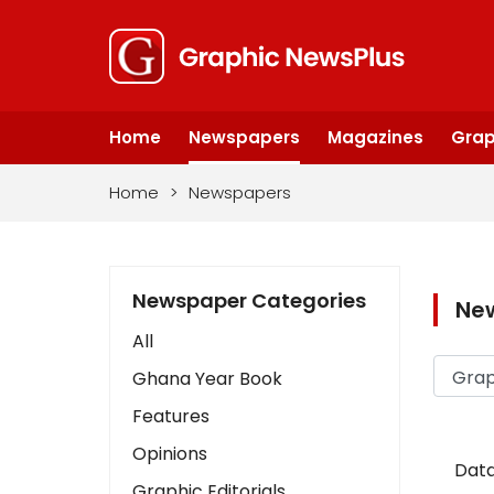
Home
Newspapers
Magazines
Grap
Home
>
Newspapers
Newspaper Categories
Ne
All
Ghana Year Book
Features
Opinions
Data
Graphic Editorials