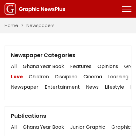
Home
>
Newspapers
Newspaper Categories
All
Ghana Year Book
Features
Opinions
Graph
Love
Children
Discipline
Cinema
Learning
Newspaper
Entertainment
News
Lifestyle
Bu
Publications
All
Ghana Year Book
Junior Graphic
Graphic S