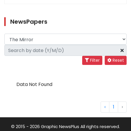
NewsPapers
Filter
Reset
Data Not Found
‹
1
›
© 2015 - 2026 Graphic NewsPlus All rights reserved.